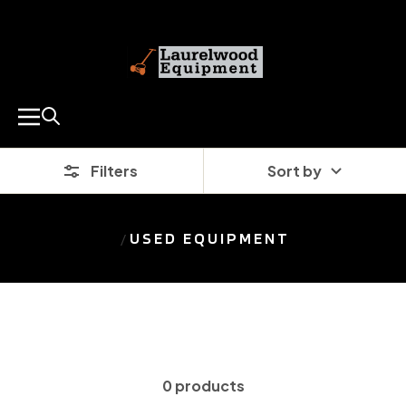
SKIP
Laurelwood
TO
Equipment
CONTENT
Co.
Navigation
(0)
Filters
Sort by
USED EQUIPMENT
0 products