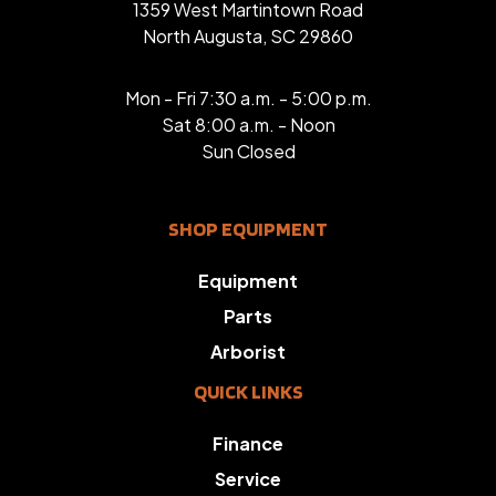
1359 West Martintown Road
North Augusta, SC 29860
Mon - Fri 7:30 a.m. - 5:00 p.m.
Sat 8:00 a.m. - Noon
Sun Closed
SHOP EQUIPMENT
Equipment
Parts
Arborist
QUICK LINKS
Finance
Service