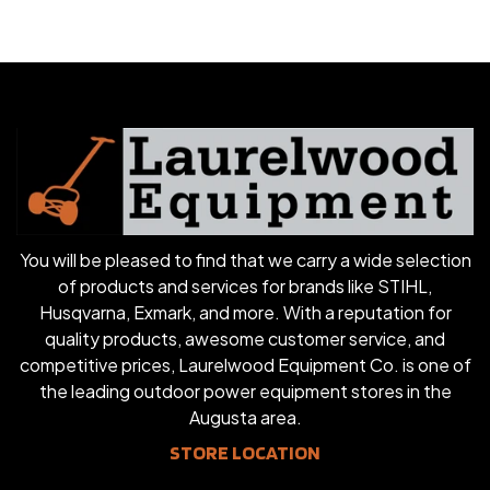
You will be pleased to find that we carry a wide selection
of products and services for brands like STIHL,
Husqvarna, Exmark, and more. With a reputation for
quality products, awesome customer service, and
competitive prices, Laurelwood Equipment Co. is one of
the leading outdoor power equipment stores in the
Augusta area.
STORE LOCATION