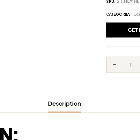
STIHL® HL
SKU:
CATEGORIES :
Eq
GET
Decrease
quantity
for
STIHL®
Description
HL
56
K
N:
(0°)