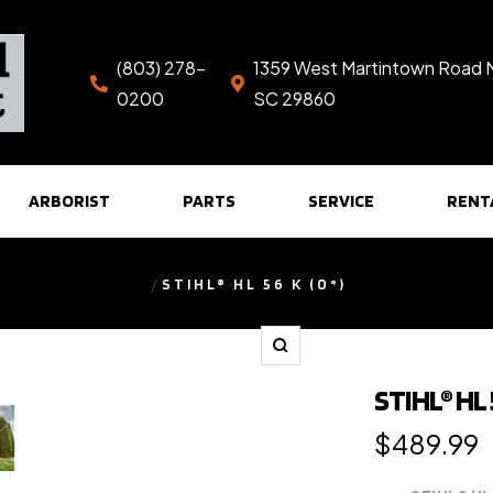
(803) 278-
1359 West Martintown Road 
0200
SC 29860
ARBORIST
PARTS
SERVICE
RENT
STIHL® HL 56 K (0°)
Zoom
STIHL® HL 5
Regular
$489.99
price