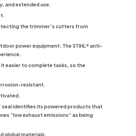
ty, and extended use.
t.
rotecting the trimmer’s cutters from
 outdoor power equipment. The
STIHL®
anti-
perience.
it easier to complete tasks, so the
orrosion-resistant.
ctivated.
 seal identifies its powered products that
fines “low exhaust emissions” as being
d global materials.