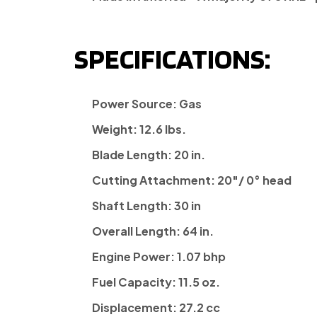
SPECIFICATIONS:
Power Source:
Gas
Weight:
12.6 lbs.
Blade Length:
20 in.
Cutting Attachment:
20"/ 0° head
Shaft Length:
30 in
Overall Length:
64 in.
Engine Power:
1.07 bhp
Fuel Capacity:
11.5 oz.
Displacement:
27.2 cc