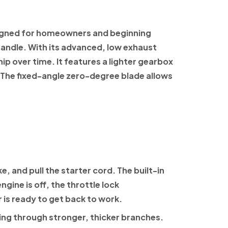
igned for homeowners and beginning
andle. With its advanced,
low exhaust
hip over time. It features a lighter gearbox
 The fixed-angle zero-degree blade allows
, and pull the starter cord. The built-in
gine is off, the throttle lock
r is ready to get back to work.
ting through stronger, thicker branches.