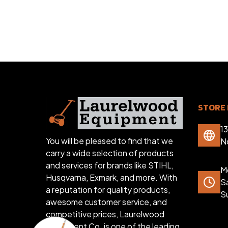
STORE 
1
You will be pleased to find that we
N
carry a wide selection of products
and services for brands like STIHL,
Mo
Husqvarna, Exmark, and more. With
S
a reputation for quality products,
S
awesome customer service, and
competitive prices, Laurelwood
Equipment Co. is one of the leading