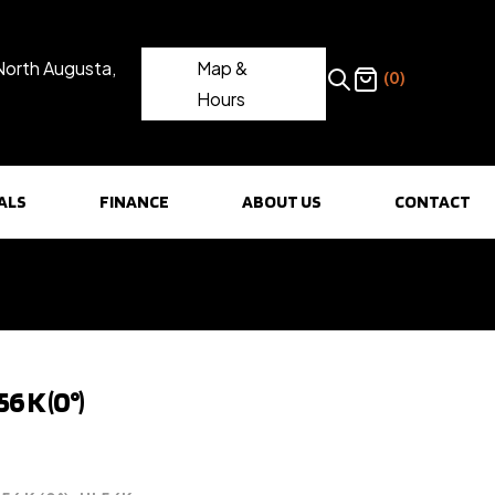
North Augusta,
Map &
(0)
Hours
ALS
FINANCE
ABOUT US
CONTACT
6 K (0°)