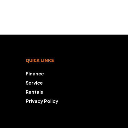
QUICK LINKS
Finance
Service
Rentals
Privacy Policy