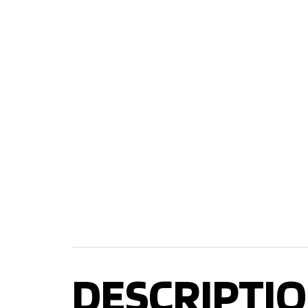
DESCRIPTIO