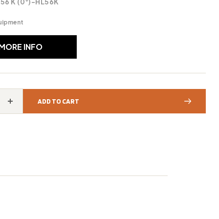
 56 K (0°)-HL56K
uipment
 MORE INFO
ADD TO CART
Increase
quantity
for
STIHL®
HL
56
K
(0°)