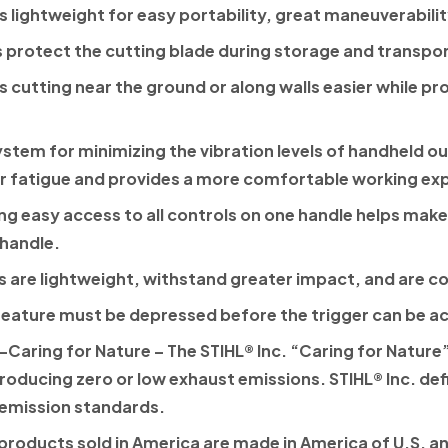
is lightweight for easy portability, great maneuverabili
s protect the cutting blade during storage and transpor
 cutting near the ground or along walls easier while p
ystem for minimizing the vibration levels of handheld
r fatigue and provides a more comfortable working ex
ng easy access to all controls on one handle helps make 
 handle.
 are lightweight, withstand greater impact, and are c
feature must be depressed before the trigger can be a
Caring for Nature
– The
STIHL®
Inc. “Caring for Nature”
roducing zero or low exhaust emissions.
STIHL®
Inc. de
 emission standards.
products sold in America are made in America of U.S. an