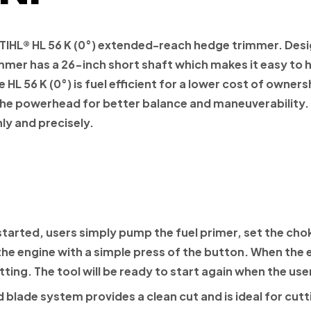
TIHL®
HL 56 K (0°) extended-reach hedge trimmer. Des
mer has a 26-inch short shaft which makes it easy to h
HL 56 K (0°) is fuel efficient for a lower cost of owners
 the powerhead for better balance and maneuverability.
ly and precisely.
started, users simply pump the fuel primer, set the choke
the engine with a simple press of the button. When the en
ting. The tool will be ready to start again when the use
 blade system provides a clean cut and is ideal for cut