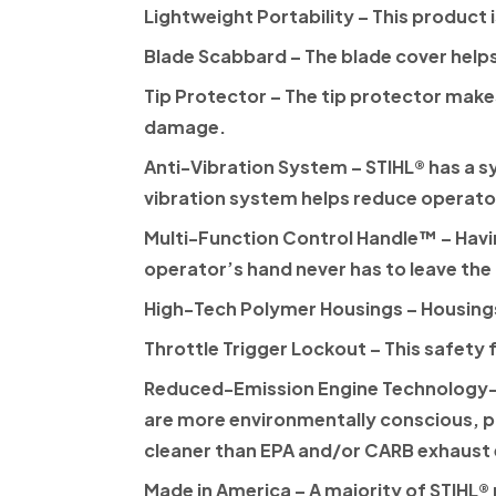
Lightweight Portability
– This product 
Blade Scabbard
– The blade cover help
Tip Protector
– The tip protector makes
damage.
Anti-Vibration System
–
STIHL®
has a s
vibration system helps reduce operato
Multi-Function Control Handle™
– Havi
operator’s hand never has to leave the
High-Tech Polymer Housings
– Housings
Throttle Trigger Lockout
– This safety 
Reduced-Emission Engine Technology—
are more environmentally conscious, p
cleaner than EPA and/or CARB exhaust
Made in America
– A majority of
STIHL®