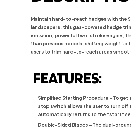
Maintain hard-to-reach hedges with the
S
landscapers, this gas-powered hedge trim
emission
, powerful two-stroke engine, the 
than previous models, shifting weight to
users to trim hard-to-reach areas smooth
FEATURES:
Simplified Starting Procedure
– To get 
stop switch allows the user to turn off 
automatically returns to the "start" set
Double-Sided Blades
– The dual-ground