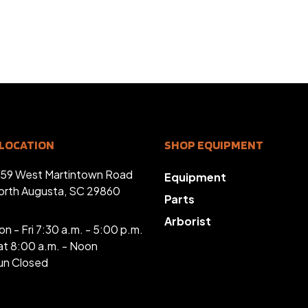
LOCATION
SHOP EQUIPMENT
359 West Martintown Road
Equipment
orth Augusta, SC 29860
Parts
Arborist
n - Fri 7:30 a.m. - 5:00 p.m.
at 8:00 a.m. - Noon
un Closed