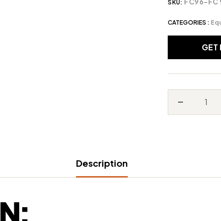
FC96-FC 
SKU:
CATEGORIES :
Eq
GET
Decrease
quantity
for
Stihl
Description
FC96
N: