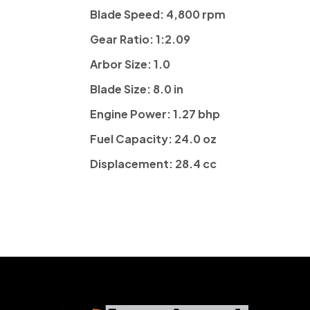
Blade Speed:
4,800 rpm
Gear Ratio:
1:2.09
Arbor Size:
1.0
Blade Size:
8.0 in
Engine Power:
1.27 bhp
Fuel Capacity:
24.0 oz
Displacement:
28.4 cc