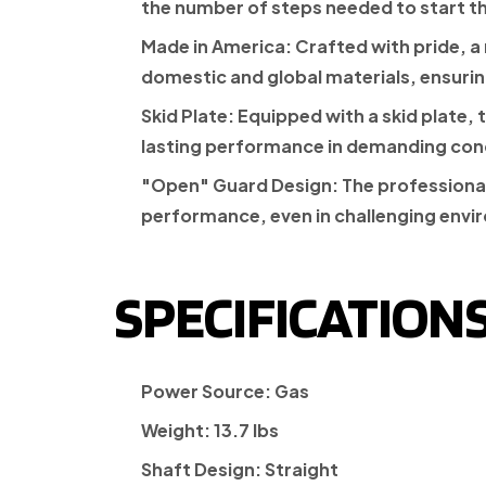
the number of steps needed to start t
Made in America:
Crafted with pride, a
domestic and global materials, ensuring 
Skid Plate:
Equipped with a skid plate, 
lasting performance in demanding con
"Open" Guard Design:
The professional
performance, even in challenging envi
SPECIFICATIONS
Power Source:
Gas
Weight:
13.7 lbs
Shaft Design:
Straight