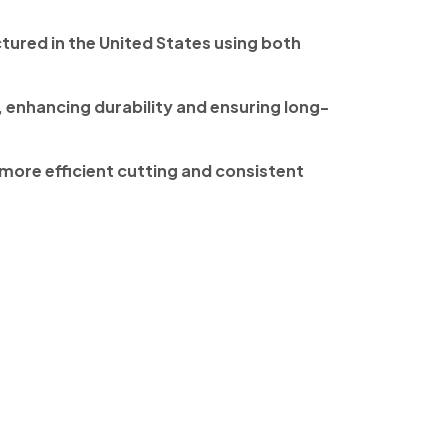
tured in the United States using both
, enhancing durability and ensuring long-
more efficient cutting and consistent