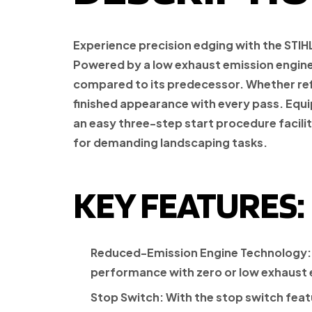
Experience precision edging with the STIH
Powered by a low exhaust emission engine 
compared to its predecessor. Whether refin
finished appearance with every pass. Equip
an easy three-step start procedure facil
for demanding landscaping tasks.
KEY FEATURES:
Reduced-Emission Engine Technology:
performance with zero or low exhaust 
Stop Switch:
With the stop switch featu