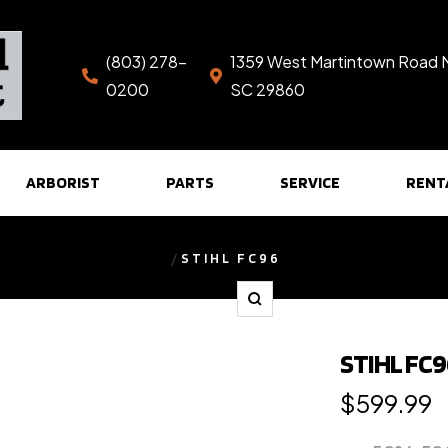
(803) 278-
1359 West Martintown Road 
0200
SC 29860
ARBORIST
PARTS
SERVICE
RENT
STIHL FC96
Zoom
STIHL FC
Regular
$599.99
price