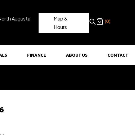
North Augusta,
Map &
(0)
Hours
ALS
FINANCE
ABOUT US
CONTACT
96