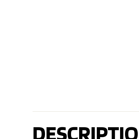
DESCRIPTIO