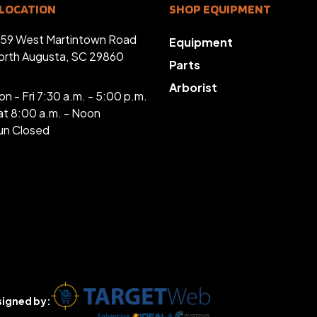
LOCATION
SHOP EQUIPMENT
359 West Martintown Road
Equipment
orth Augusta, SC 29860
Parts
Arborist
n - Fri 7:30 a.m. - 5:00 p.m.
at 8:00 a.m. - Noon
un Closed
igned by: