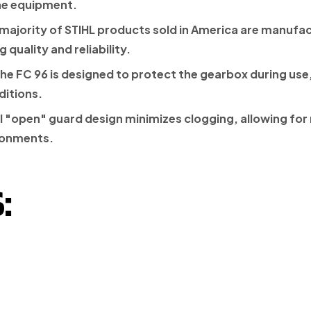
he equipment.
 majority of STIHL products sold in America are manufac
quality and reliability.
the FC 96 is designed to protect the gearbox during use
ditions.
 "open" guard design minimizes clogging, allowing for 
ronments.
: