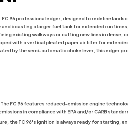
L FC 96 professional edger, designed to redefine landsc
and boasting a larger fuel tank for extended run times
ing existing walkways or cutting new lines in dense, co
ped with a vertical pleated paper air filter for extende
itated by the semi-automatic choke lever, this edger 
The FC 96 features reduced-emission engine technolog
emissions in compliance with EPA and/or CARB standar
re, the FC 96's ignition is always ready for starting, 