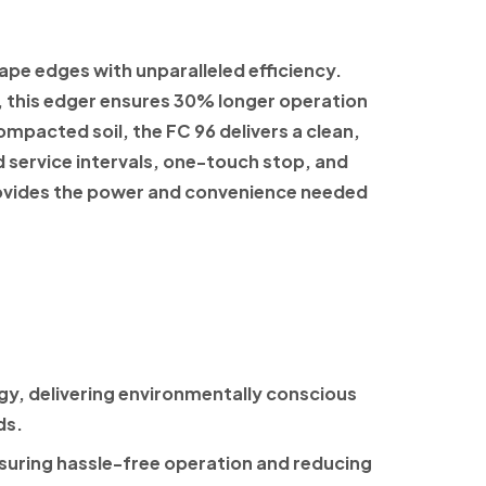
ape edges with unparalleled efficiency.
, this edger ensures 30% longer operation
mpacted soil, the FC 96 delivers a clean,
d service intervals, one-touch stop, and
provides the power and convenience needed
y, delivering environmentally conscious
ds.
ensuring hassle-free operation and reducing