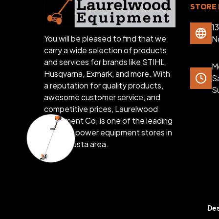
STORE 
1
You will be pleased to find that we
N
carry a wide selection of products
and services for brands like STIHL,
Mo
Husqvarna, Exmark, and more. With
S
a reputation for quality products,
S
awesome customer service, and
competitive prices, Laurelwood
Equipment Co. is one of the leading
outdoor power equipment stores in
the Augusta area.
Des