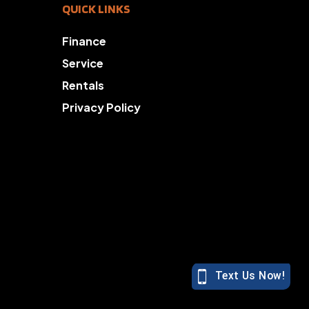
QUICK LINKS
Finance
Service
Rentals
Privacy Policy